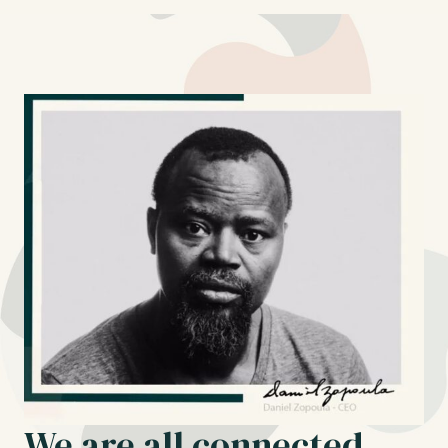
We are all connected.