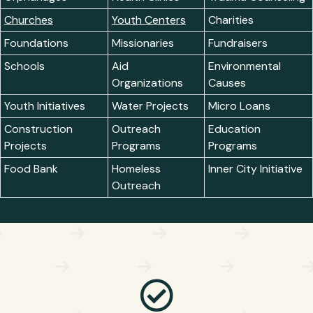
Churches
Youth Centers
Charities
Foundations
Missionaries
Fundraisers
Schools
Aid
Environmental
Organizations
Causes
Youth Initiatives
Water Projects
Micro Loans
Construction
Outreach
Education
Projects
Programs
Programs
Food Bank
Homeless
Inner City Initiative
Outreach