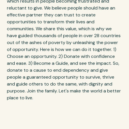
which results in people becoming frustrated and
reluctant to give. We believe people should have an
effective partner they can trust to create
opportunities to transform their lives and
communities. We share this value, which is why we
have guided thousands of people in over 28 countries
out of the ashes of poverty by unleashing the power
of opportunity. Here is how we can do it together. 1)
Choose an opportunity. 2) Donate with confidence
and ease. 3) Become a Guide, and see the impact. So,
donate to a cause to end dependency and give
people a guaranteed opportunity to survive, thrive
and guide others to do the same, with dignity and
purpose. Join the family. Let's make the world a better
place to live.