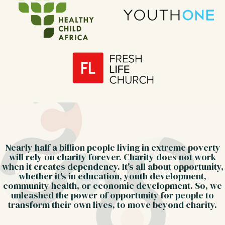
Nearly half a billion people living in extreme poverty
will rely on charity forever. Charity does not work
when it creates dependency. It's all about opportunity,
whether it's in education, youth development,
community health, or economic development. So, we
unleashed the power of opportunity for people to
transform their own lives, to move beyond charity.