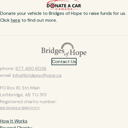
Donate your vehicle to Bridges of Hope to raise funds for us.
Click
here
to find out more.​
Contact Us
phone:
877 460 6036
email:
info@bridgesofhope.ca
PO Box 81, Stn Main
Lethbridge, AB T1J 3Y3
Registered charity number:
863616843RR0001
How It Works
Beyond Charity