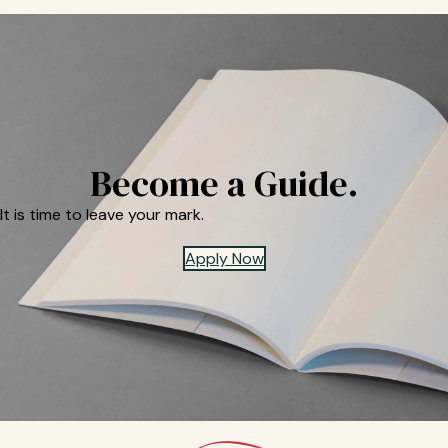
Become a Guide.
It is time to leave your mark.
Apply Now