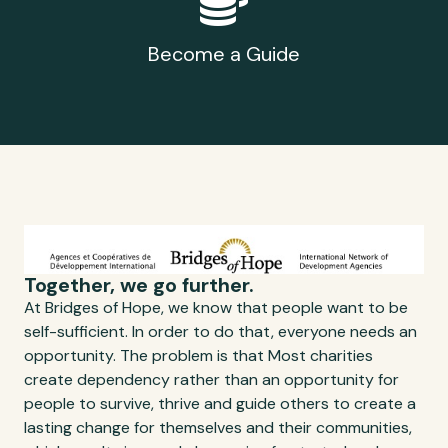
Become a Guide
Together, we go further.
At Bridges of Hope, we know that people want to be
self-sufficient. In order to do that, everyone needs an
opportunity. The problem is that Most charities
create dependency rather than an opportunity for
people to survive, thrive and guide others to create a
lasting change for themselves and their communities,