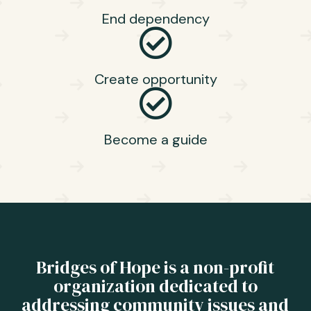
End dependency
Create opportunity
Become a guide
Bridges of Hope is a non-profit
organization dedicated to
addressing community issues and