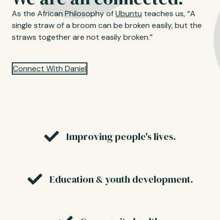
As the African Philosophy of
Ubuntu
teaches us, “A
single straw of a broom can be broken easily, but the
straws together are not easily broken.”
Connect With Daniel
Improving people's lives.
Education & youth development.