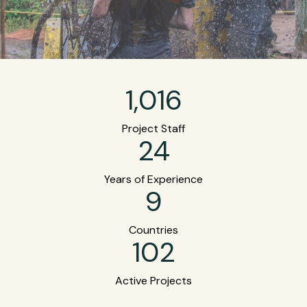
1,016
Project Staff
24
Years of Experience
9
Countries
102
Active Projects