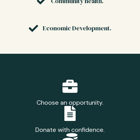
Community health.
Economic Development.
Choose an opportunity.
Donate with confidence.