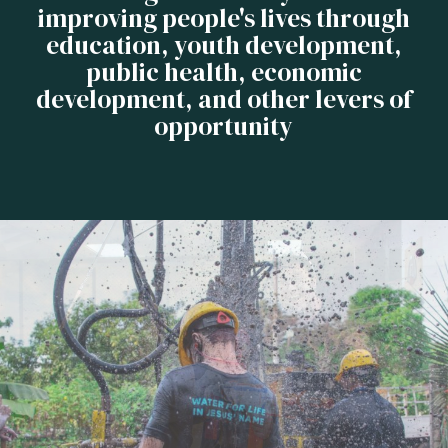
improving people's lives through
education, youth development,
public health, economic
development, and other levers of
opportunity