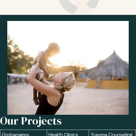
Our Projects
Orphanages
Health Clinics
Trauma Counseling