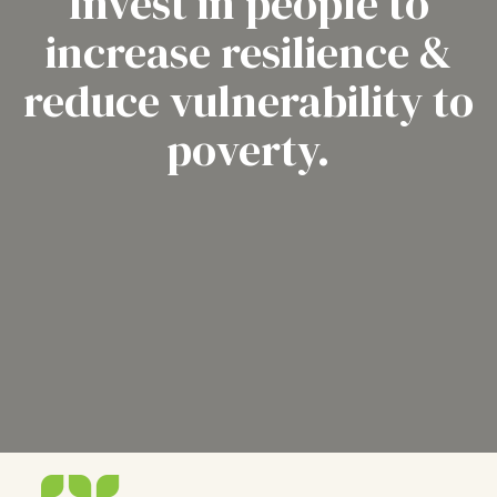
Invest in people to
increase resilience &
reduce vulnerability to
poverty.